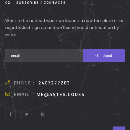
02.
SUBSCRIBE / CONTACTS
Want to be notified when we launch a new template or an
udpate. Just sign up and we'll send you a notification by
email.
Send
PHONE :
2407277283
EMAIL :
ME@ASTER.CODES