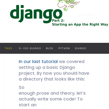
WAY
TAGS :
0-100-DJANGO
BLOG
PYTHON
DJANGO
In our last tutorial
we covered
setting up a basic Django
project. By now you should have
a directory that looks like this:
So
enough prose and theory, let’s
actually write some code! To
start an