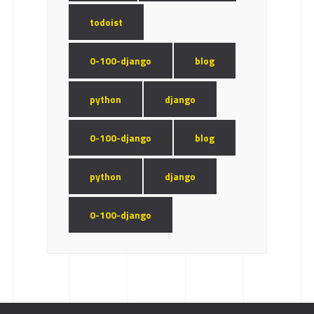
todoist
0-100-django
blog
python
django
0-100-django
blog
python
django
0-100-django