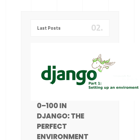
02.
Last Posts
0–100 IN
DJANGO: THE
PERFECT
ENVIRONMENT