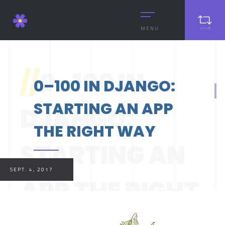
MENU
//
0–100 IN
0–100 IN DJANGO:
STARTING AN APP
DJANGO:
THE RIGHT WAY
STARTING AN
SEPT. 4, 2017
APP THE RIGHT