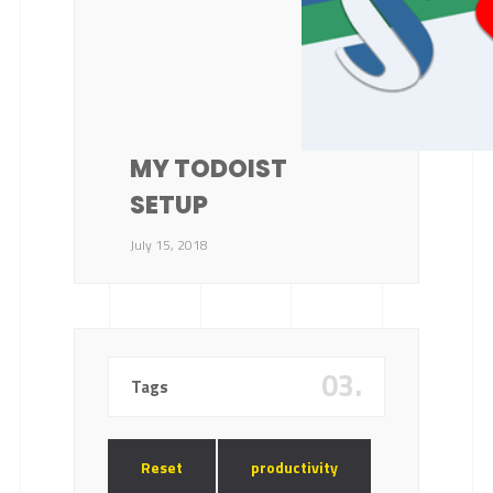
MY TODOIST
SETUP
July 15, 2018
03.
Tags
Reset
productivity