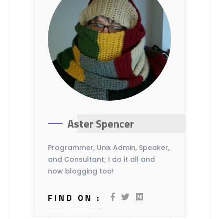
Aster Spencer
Programmer, Unix Admin, Speaker,
and Consultant; I do it all and
now blogging too!
FIND ON :