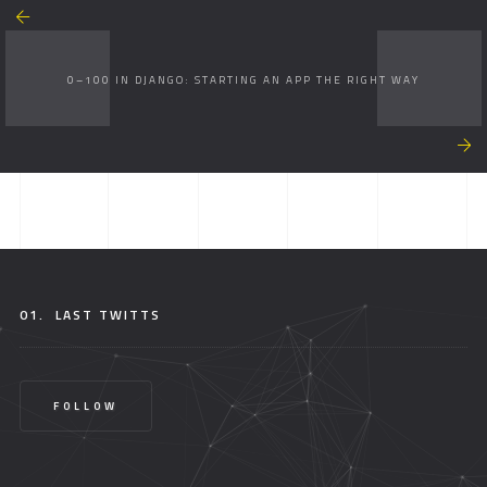
0–100 IN DJANGO: STARTING AN APP THE RIGHT WAY
01.
LAST TWITTS
FOLLOW