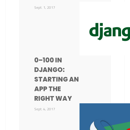
Sept. 1, 2017
0–100 IN
DJANGO:
STARTING AN
APP THE
RIGHT WAY
Sept. 4, 2017