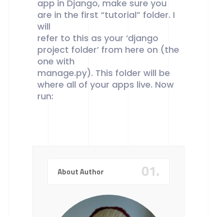
app in Django, make sure you
are in the first “tutorial” folder. I
will
refer to this as your ‘django
project folder’ from here on (the
one with
manage.py). This folder will be
where all of your apps live. Now
run:
01.
About Author